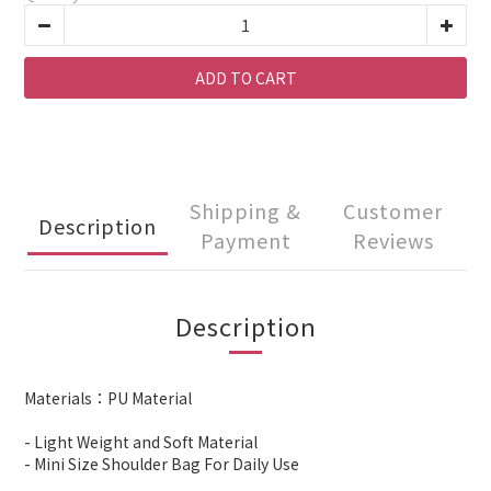
ADD TO CART
Shipping &
Customer
Description
Payment
Reviews
Description
Materials：PU Material
- Light Weight and Soft Material
- Mini Size Shoulder Bag For Daily Use