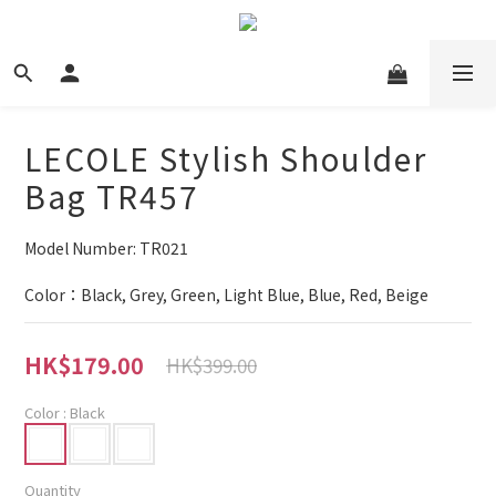
LECOLE Stylish Shoulder
Bag TR457
Model Number: TR021
Color：Black, Grey, Green, Light Blue, Blue, Red, Beige
HK$179.00
HK$399.00
Color
: Black
Quantity