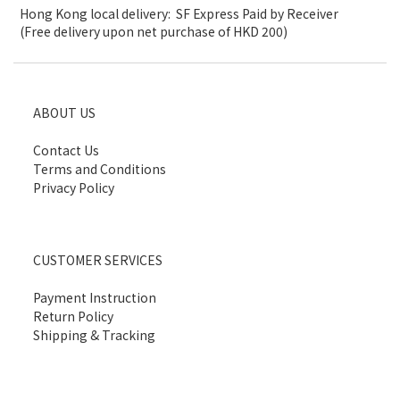
Hong Kong local delivery: SF Express Paid by Receiver
(Free delivery upon net purchase of HKD 200)
ABOUT US
Contact Us
Terms and Conditions
Privacy Policy
CUSTOMER SERVICES
Payment Instruction
Return Policy
Shipping & Tracking