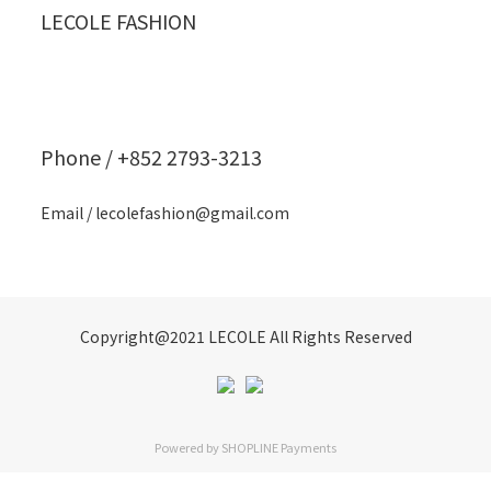
LECOLE FASHION
Phone / +852 2793-3213
Email / lecolefashion@gmail.com
Copyright@2021 LECOLE All Rights Reserved
Powered by
SHOPLINE Payments