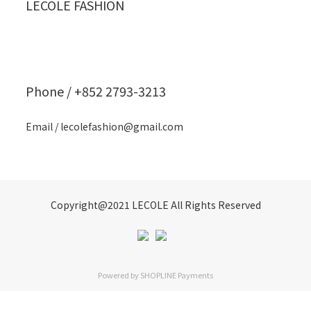
LECOLE FASHION
Phone / +852 2793-3213
Email / lecolefashion@gmail.com
Copyright@2021 LECOLE All Rights Reserved
Powered by
SHOPLINE Payments