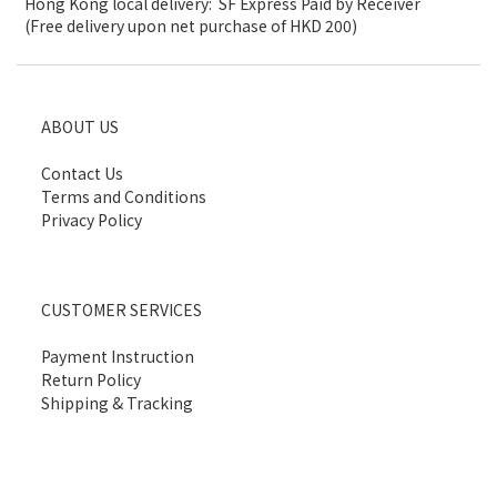
Hong Kong local delivery: SF Express Paid by Receiver
(Free delivery upon net purchase of HKD 200)
ABOUT US
Contact Us
Terms and Conditions
Privacy Policy
CUSTOMER SERVICES
Payment Instruction
Return Policy
Shipping & Tracking