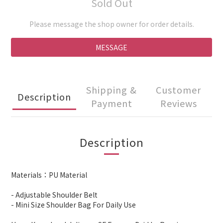
Sold Out
Please message the shop owner for order details.
MESSAGE
Shipping &
Customer
Description
Payment
Reviews
Description
Materials：PU Material
- Adjustable Shoulder Belt
- Mini Size Shoulder Bag For Daily Use