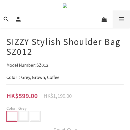
SIZZY Stylish Shoulder Bag
SZ012
Model Number: SZ012
Color：Grey, Brown, Coffee
HK$599.00
HK$1,199.00
Color
: Grey
Sold Out