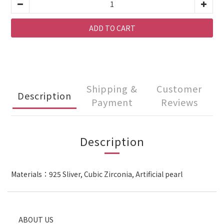
ADD TO CART
Shipping &
Customer
Description
Payment
Reviews
Description
Materials：925 Sliver, Cubic Zirconia, Artificial pearl
ABOUT US