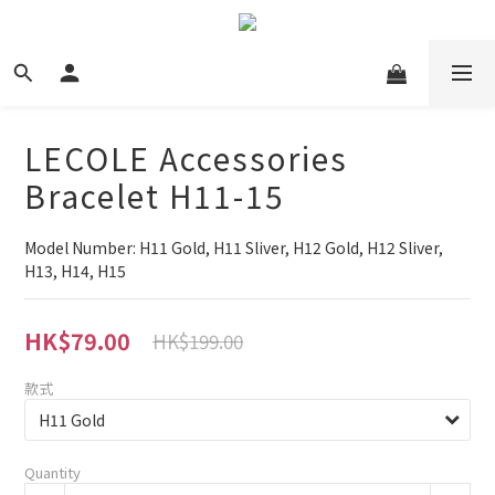
LECOLE Accessories
Bracelet H11-15
Model Number: H11 Gold, H11 Sliver, H12 Gold, H12 Sliver, 
H13, H14, H15
HK$79.00
HK$199.00
款式
Quantity