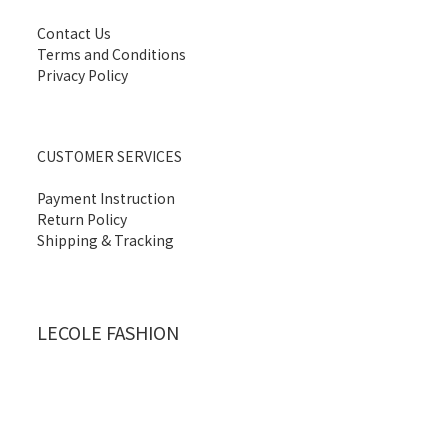
Contact Us
Terms and Conditions
Privacy Policy
CUSTOMER SERVICES
Payment Instruction
Return Policy
Shipping & Tracking
LECOLE FASHION