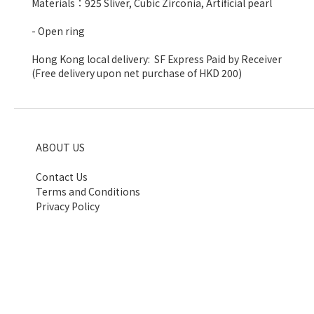
Materials：925 Sliver, Cubic Zirconia, Artificial pearl
- Open ring
Hong Kong local delivery: SF Express Paid by Receiver
(Free delivery upon net purchase of HKD 200)
ABOUT US
Contact Us
Terms and Conditions
Privacy Policy