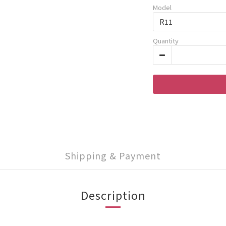
Model
Quantity
Shipping & Payment
Description