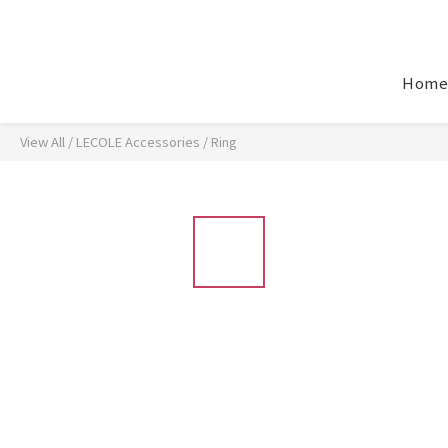
Home
View All
/
LECOLE Accessories
/
Ring