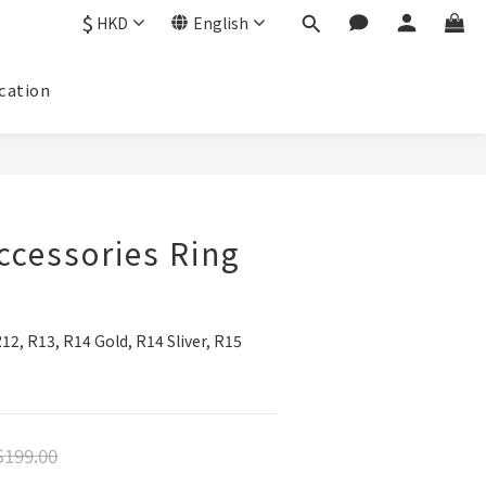
$
HKD
English
cation
cessories Ring
2, R13, R14 Gold, R14 Sliver, R15
199.00