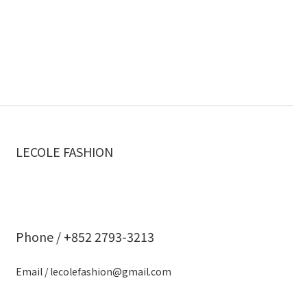
LECOLE FASHION
Phone / +852 2793-3213
Email / lecolefashion@gmail.com