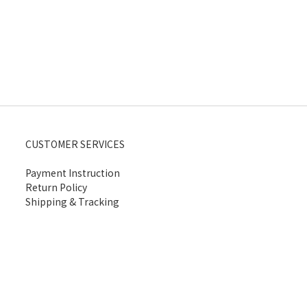
CUSTOMER SERVICES
Payment Instruction
Return Policy
Shipping & Tracking