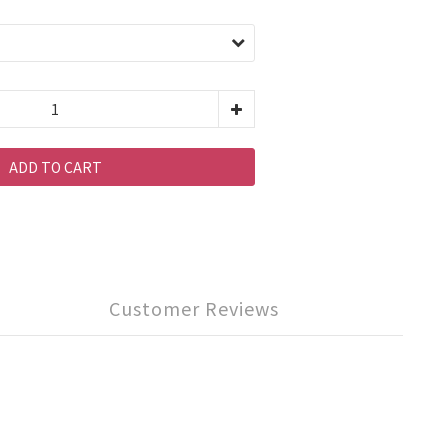
ADD TO CART
Customer Reviews