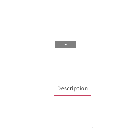
Description