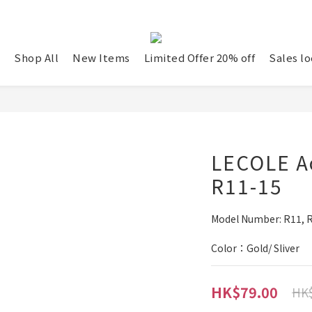
Shop All
New Items
Limited Offer 20% off
Sales lo
LECOLE Ac
R11-15
Model Number: R11, R1
Color：Gold/ Sliver
HK$79.00
HK$