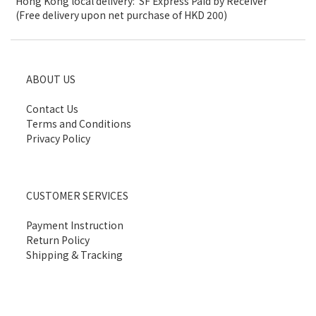
Hong Kong local delivery: SF Express Paid by Receiver
(Free delivery upon net purchase of HKD 200)
ABOUT US
Contact Us
Terms and Conditions
Privacy Policy
CUSTOMER SERVICES
Payment Instruction
Return Policy
Shipping & Tracking