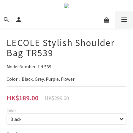
LECOLE Stylish Shoulder
Bag TR539
Model Number: TR 539
Color：Black, Grey, Purple, Flower
HK$189.00
HK$299.00
Color