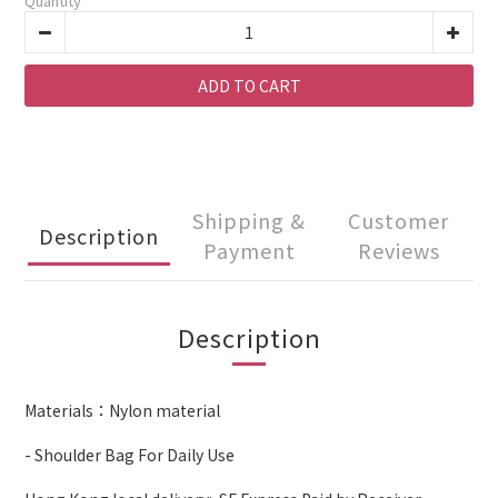
Quantity
ADD TO CART
Shipping &
Customer
Description
Payment
Reviews
Description
Materials：Nylon material
- Shoulder Bag For Daily Use