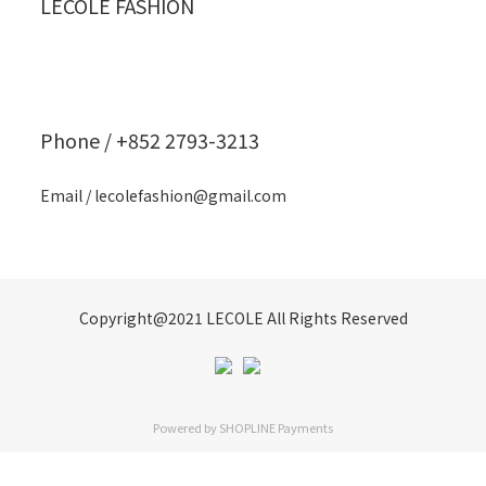
LECOLE FASHION
Phone / +852 2793-3213
Email / lecolefashion@gmail.com
Copyright@2021 LECOLE All Rights Reserved
Powered by
SHOPLINE Payments