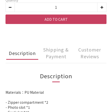
Quantity
ADD TO CART
Shipping &
Customer
Description
Payment
Reviews
Description
Materials：PU Material
- Zipper compartment *2
- Photo slot *1