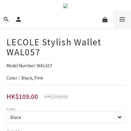
LECOLE Stylish Wallet
WAL057
Model Number: WAL057
Color：Black, Pink
HK$109.00
HK$299.00
Color