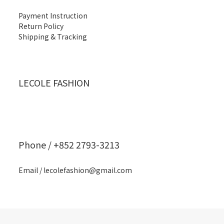
Payment Instruction
Return Policy
Shipping & Tracking
LECOLE FASHION
Phone / +852 2793-3213
Email / lecolefashion@gmail.com