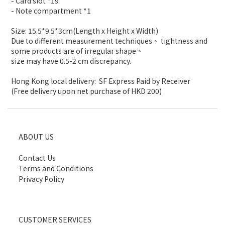
- Card slot *19
- Note compartment *1
Size: 15.5*9.5*3cm(Length x Height x Width)
Due to different measurement techniques、 tightness and
some products are of irregular shape、
size may have 0.5-2 cm discrepancy.
Hong Kong local delivery: SF Express Paid by Receiver
(Free delivery upon net purchase of HKD 200)
ABOUT US
Contact Us
Terms and Conditions
Privacy Policy
CUSTOMER SERVICES